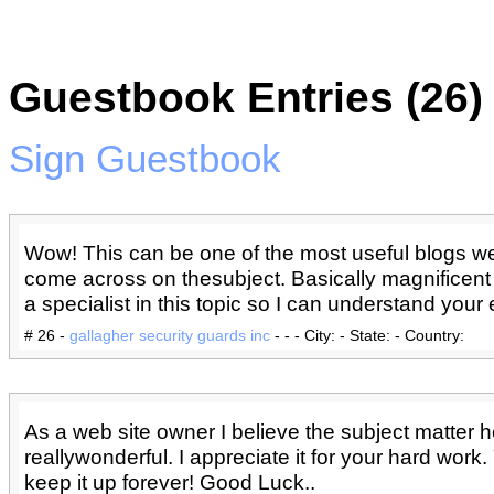
Guestbook Entries (26)
Sign Guestbook
Wow! This can be one of the most useful blogs w
come across on thesubject. Basically magnificent i
a specialist in this topic so I can understand your e
# 26 -
gallagher security guards inc
- - - City: - State: - Country:
As a web site owner I believe the subject matter h
reallywonderful. I appreciate it for your hard work
keep it up forever! Good Luck..