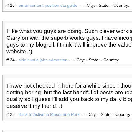
# 25 -
email content position cta guide
- - - City: - State: - Country:
I like what you guys are doing. Such clever work 
Carry on with the superb works guys. I have inco
guys to my blogroll. I think it will improve the valu
website. :)
# 24 -
side hustle jobs edmonton
- - - City: - State: - Country:
I have not checked in here for a while since I thou
getting boring, but the last handful of posts are re
quality so I guess I'll add you back to my daily blo
deserve it my friend. :)
# 23 -
Back to Active in Macquarie Park
- - - City: - State: - Country: