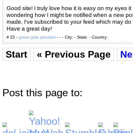
Good site! I truly love how it is easy on my eyes it 
wondering how I might be notified when a new po
made. I've subscribed to your feed which may do t
Have a great day!
# 22 -
green jade pendant
- - - City: - State: - Country:
Start
« Previous Page
Ne
Post this page to: